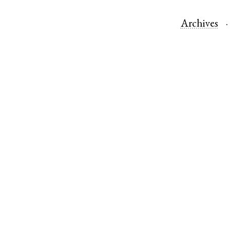
Archives