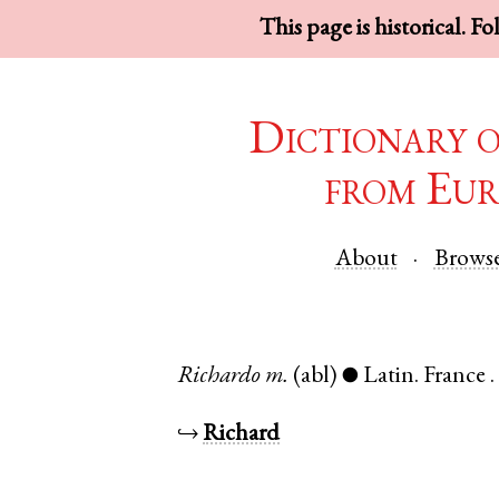
This page is historical. F
Dictionary 
from Eur
About
Brows
Richardo
m.
(abl)
Latin
.
France
●
↪
Richard