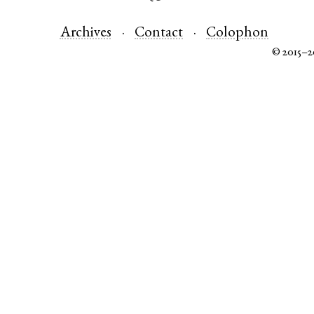
Archives
Contact
Colophon
© 2015–