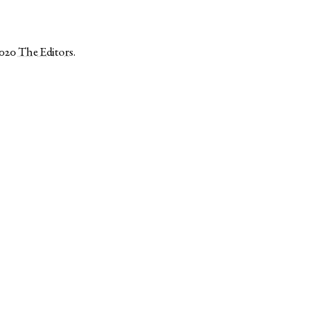
2020
The Editors
.