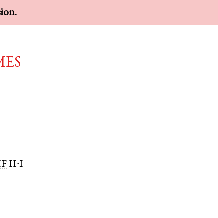
sion.
mes
MF
II-I