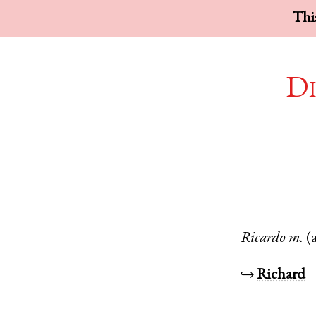
This
Di
Ricardo
m.
(
↪
Richard