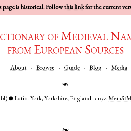
 page is historical. Follow
this link
for the current ver
ctionary of Medieval Na
from European Sources
About
Browse
Guide
Blog
Media
☙
abl)
Latin
.
York
,
Yorkshire
,
England
.
c1132.
MemSt
●
❧