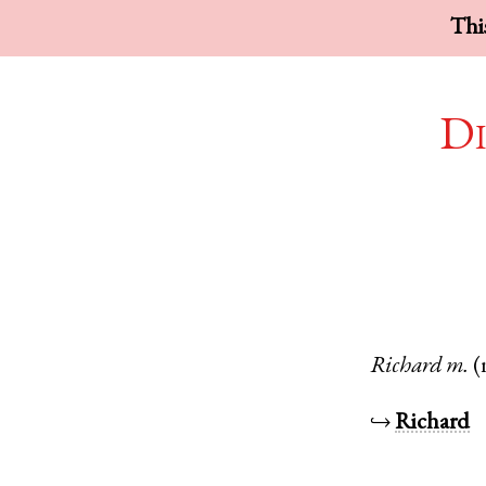
This
Di
Richard
m.
(
↪
Richard