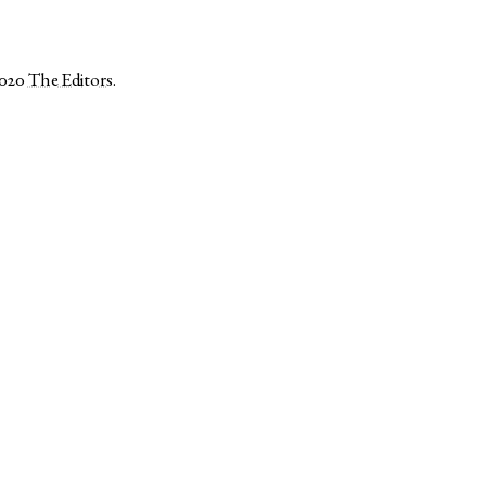
2020
The Editors
.