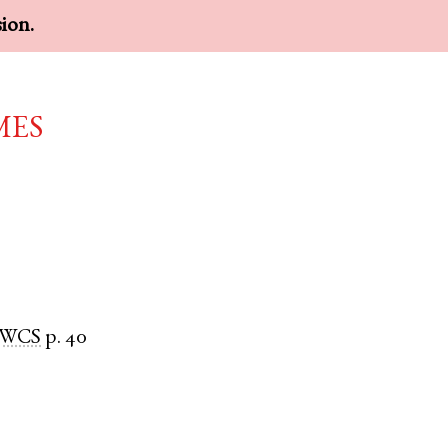
sion.
mes
WCS
p. 40