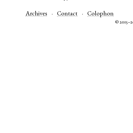
Archives
Contact
Colophon
© 2015–