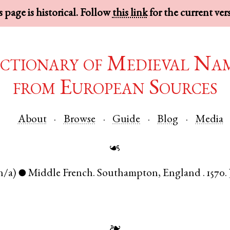
 page is historical. Follow
this link
for the current ver
ctionary of Medieval Na
from European Sources
About
Browse
Guide
Blog
Media
☙
n/a)
Middle French
.
Southampton
,
England
.
1570.
●
❧