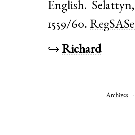
English
.
Selattyn
1559/60.
RegSASe
↪
Richard
Archives