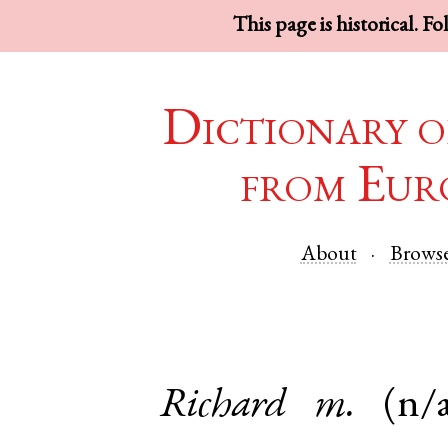
This page is historical. F
Dictionary o
from Eur
About
Brows
Richard
m.
(n/