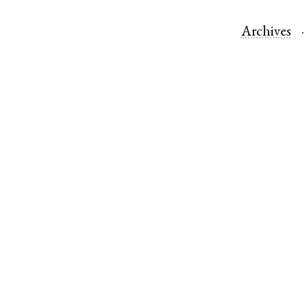
Archives