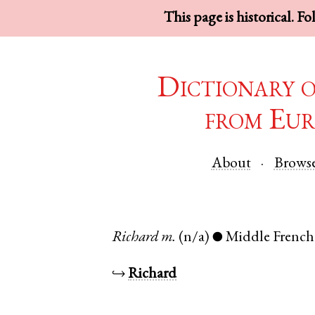
This page is historical. F
Dictionary 
from Eur
About
Brows
Richard
m.
(n/a)
Middle French
●
↪
Richard