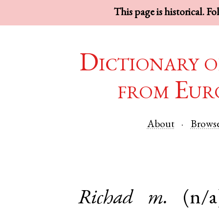
This page is historical. F
Dictionary o
from Eur
About
Brows
Richad
m.
(n/a