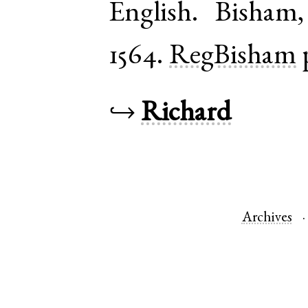
English
.
Bisham
1564.
RegBisham
↪
Richard
Archives