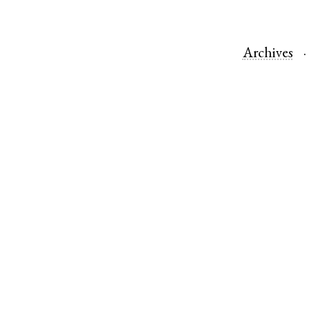
Archives