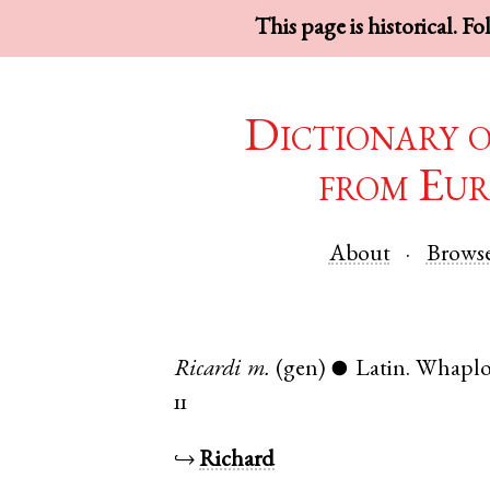
This page is historical. F
Dictionary 
from Eur
About
Brows
Ricardi
m.
(gen)
Latin
.
Whapl
●
11
↪
Richard