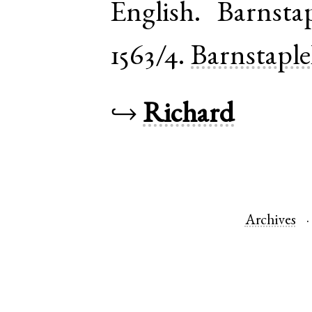
English
.
Barnsta
1563/4.
Barnstapl
↪
Richard
Archives