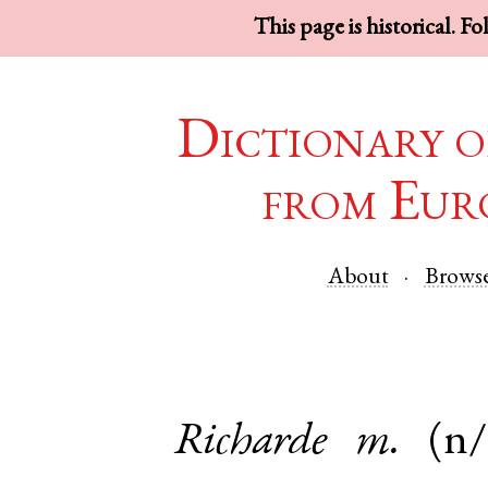
This page is historical. F
Dictionary o
from Eur
About
Brows
Richarde
m.
(n/