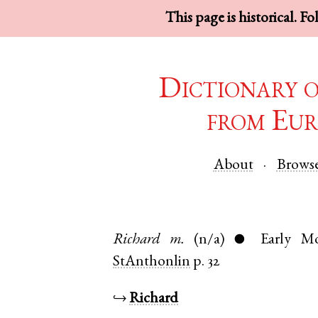
This page is historical. F
Dictionary 
from Eur
About
Brows
Richard
m.
(n/a)
Early M
●
StAnthonlin
p. 32
↪
Richard