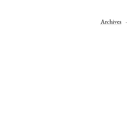
Archives