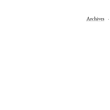
Archives