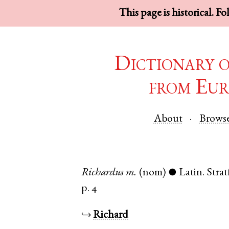
This page is historical. F
Dictionary 
from Eur
About
Brows
Richardus
m.
(nom)
Latin
.
Stra
●
p. 4
↪
Richard