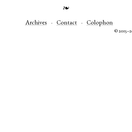
❧
Archives
Contact
Colophon
© 2015–