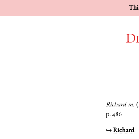
This
Di
Richard
m.
(
p. 486
↪
Richard