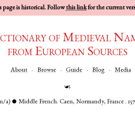
 page is historical. Follow
this link
for the current ver
ctionary of Medieval Na
from European Sources
About
Browse
Guide
Blog
Media
☙
n/a)
Middle French
.
Caen
,
Normandy
,
France
.
157
●