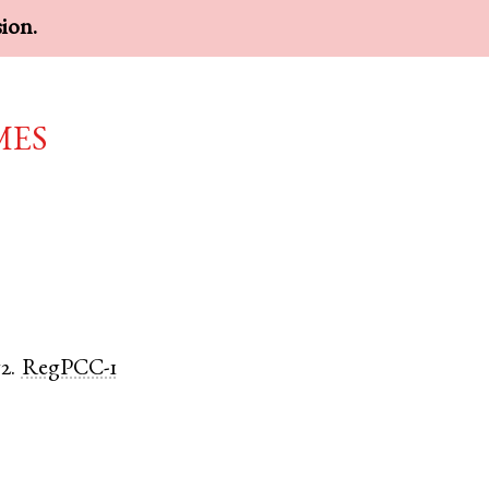
sion.
mes
2.
RegPCC-1