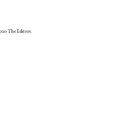
2020
The Editors
.