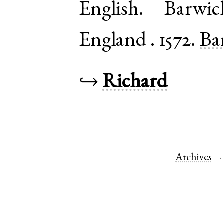
English
.
Barwic
England
.
1572.
Ba
↪
Richard
Archives