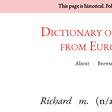
This page is historical. F
Dictionary o
from Eur
About
Brows
Richard
m.
(n/