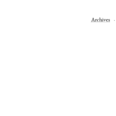
Archives