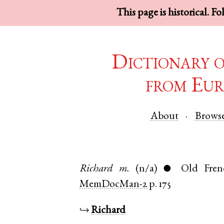
This page is historical. F
Dictionary 
from Eur
About
Brows
Richard
m.
(n/a)
Old Fren
●
MemDocMan-2
p. 175
↪
Richard