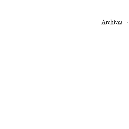
Archives