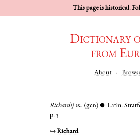
This page is historical. F
Dictionary 
from Eur
About
Brows
Richardij
m.
(gen)
Latin
.
Strat
●
p. 3
↪
Richard