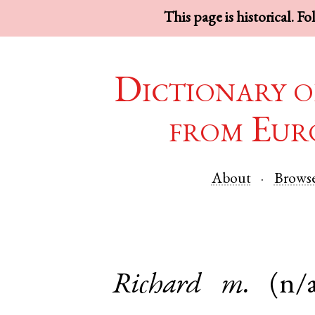
This page is historical. F
Dictionary o
from Eur
About
Brows
Richard
m.
(n/