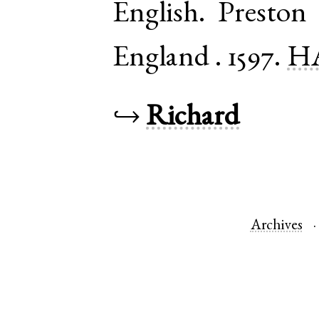
English
.
Preston
England
.
1597.
HA
↪
Richard
Archives