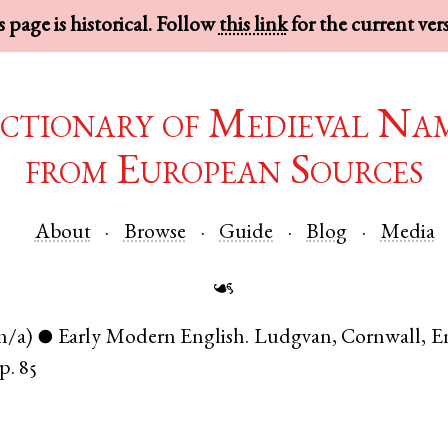
 page is historical. Follow
this link
for the current ver
ctionary of Medieval Na
from European Sources
About
Browse
Guide
Blog
Media
☙
n/a)
Early Modern English
.
Ludgvan
,
Cornwall
,
E
●
p. 85