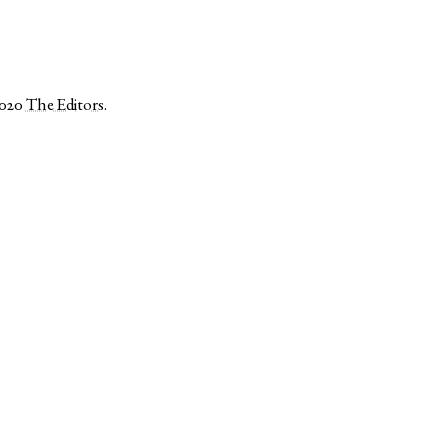
2020
The Editors
.