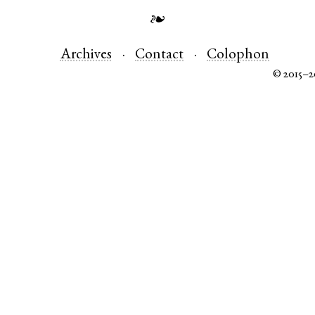
❧
Archives
Contact
Colophon
© 2015–