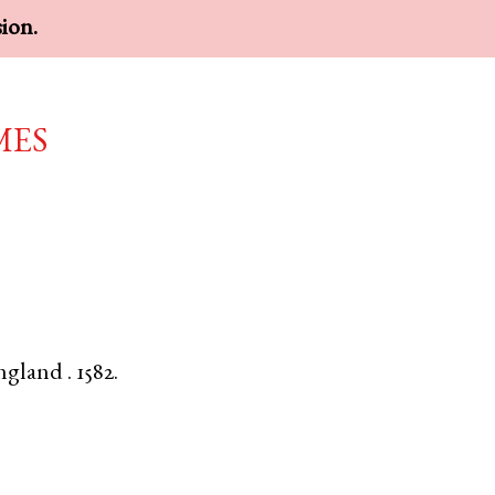
sion.
mes
ngland
.
1582.