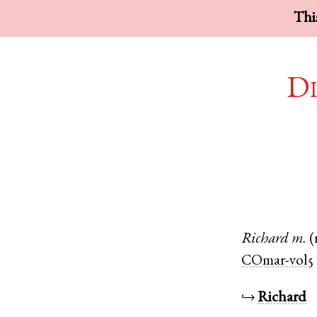
This
Di
Richard
m.
(
COmar-vol5
↪
Richard