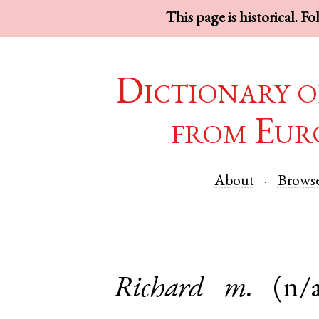
This page is historical. F
Dictionary o
from Eur
About
Brows
Richard
m.
(n/