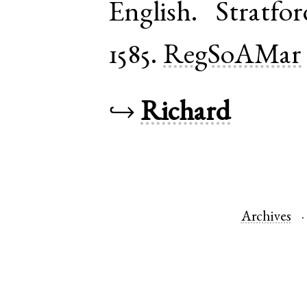
English
.
Stratfo
1585.
RegSoAMar
↪
Richard
Archives