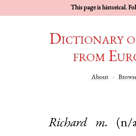
This page is historical. F
Dictionary o
from Eur
About
Brows
Richard
m.
(n/