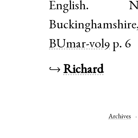
English
.
N
Buckinghamshire
BUmar-vol9
p. 6
↪
Richard
Archives