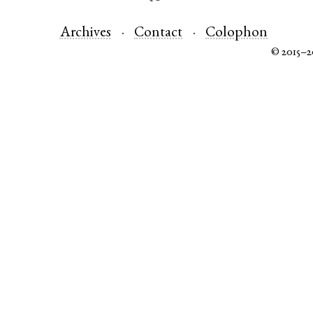
Archives
Contact
Colophon
© 2015–