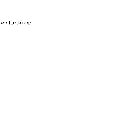
2020
The Editors
.