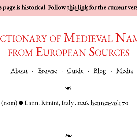
 page is historical. Follow
this link
for the current ver
ctionary of Medieval Na
from European Sources
About
Browse
Guide
Blog
Media
☙
.
(nom)
Latin
.
Rimini
,
Italy
.
1226.
hennes-vol1
70
●
❧