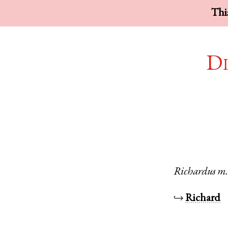
This
Di
Richardus
m
↪
Richard