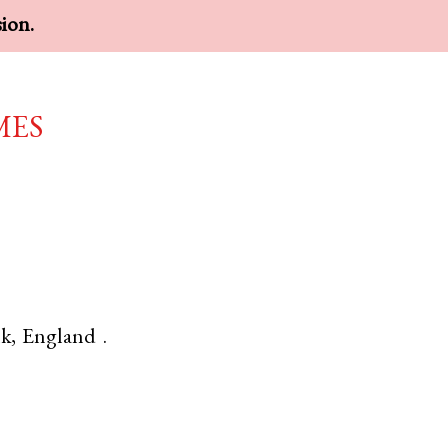
sion.
mes
lk
,
England
.