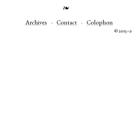
❧
Archives
Contact
Colophon
© 2015–