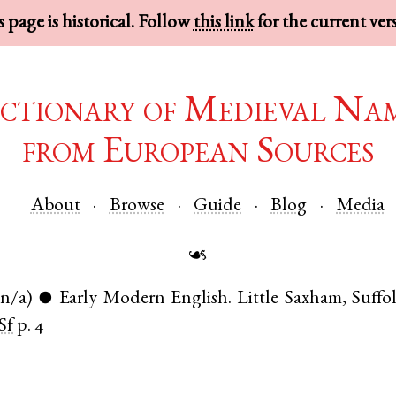
 page is historical. Follow
this link
for the current ver
ctionary of Medieval Na
from European Sources
About
Browse
Guide
Blog
Media
☙
(n/a)
Early Modern English
.
Little Saxham
,
Suffo
●
Sf
p. 4