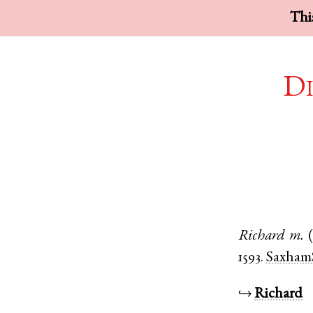
This
Di
Richard
m.
1593.
Saxham
↪
Richard