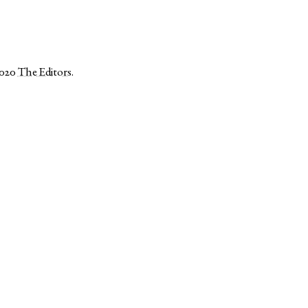
2020
The Editors
.