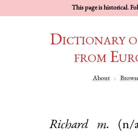
This page is historical. F
Dictionary o
from Eur
About
Brows
Richard
m.
(n/