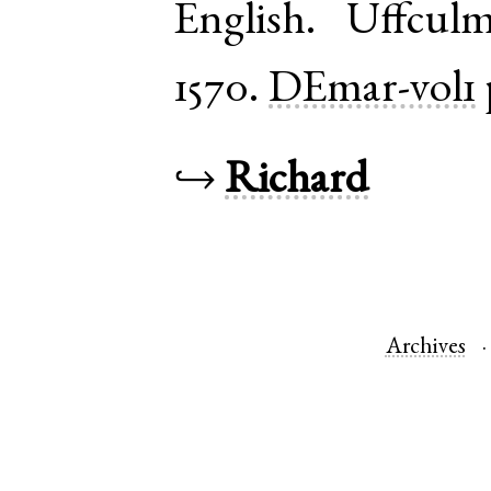
English
.
Uffcul
1570.
DEmar-vol1
↪
Richard
Archives