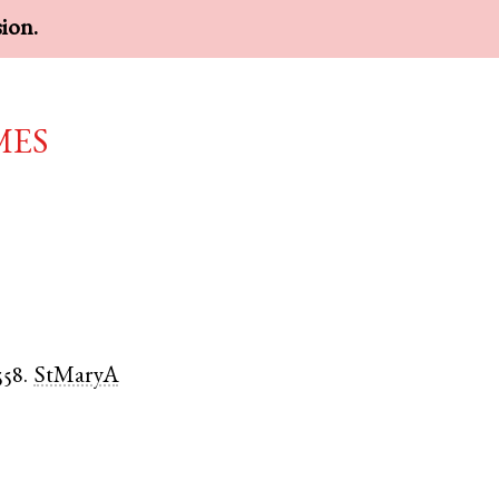
sion.
mes
558.
StMaryA