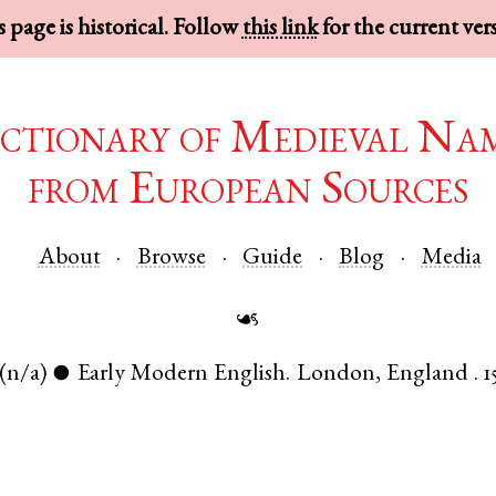
 page is historical. Follow
this link
for the current ver
ctionary of Medieval Na
from European Sources
About
Browse
Guide
Blog
Media
☙
(n/a)
Early Modern English
.
London
,
England
.
1
●