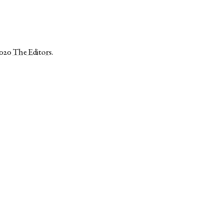
2020
The Editors
.