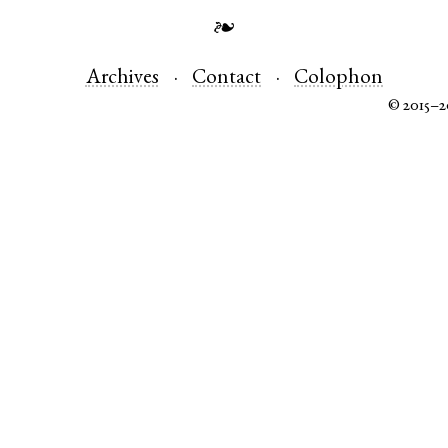
❧
Archives
Contact
Colophon
© 2015–