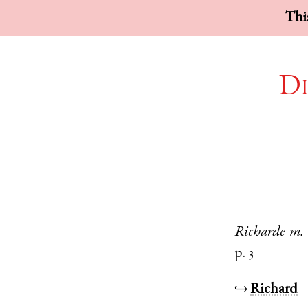
This
Di
Richarde
m.
p. 3
↪
Richard