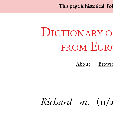
This page is historical. F
Dictionary o
from Eur
About
Brows
Richard
m.
(n/