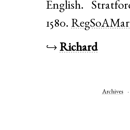
English
.
Stratfo
1580.
RegSoAMar
↪
Richard
Archives