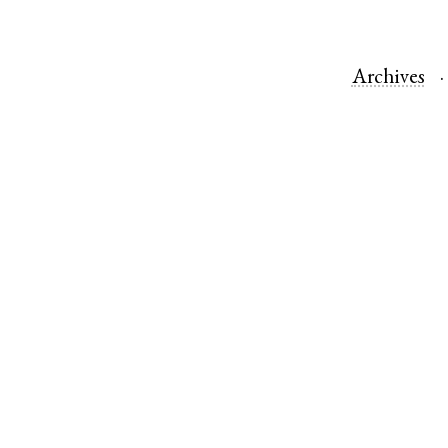
Archives