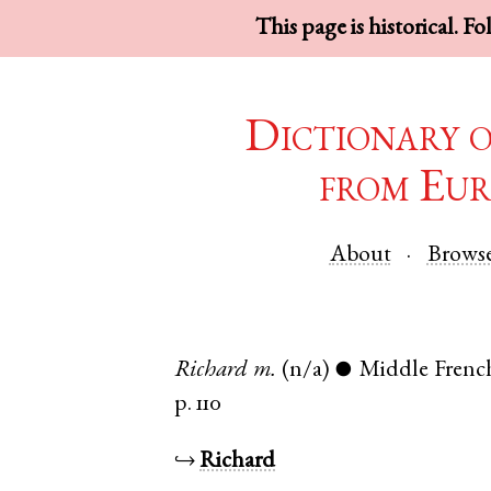
This page is historical. F
Dictionary 
from Eur
About
Brows
Richard
m.
(n/a)
Middle Frenc
●
p. 110
↪
Richard