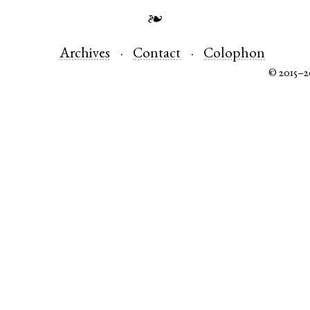
❧
Archives
Contact
Colophon
© 2015–