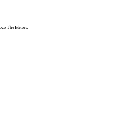
2020
The Editors
.