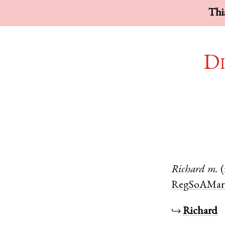
This
Di
Richard
m.
RegSoAMar
↪
Richard