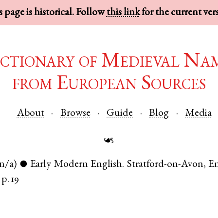
 page is historical. Follow
this link
for the current ver
ctionary of Medieval Na
from European Sources
About
Browse
Guide
Blog
Media
☙
(n/a)
Early Modern English
.
Stratford-on-Avon
,
E
●
p. 19