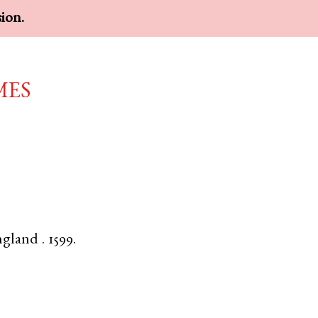
sion.
mes
ngland
.
1599.