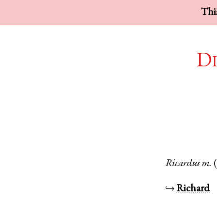
This
Di
Ricardus
m.
↪
Richard