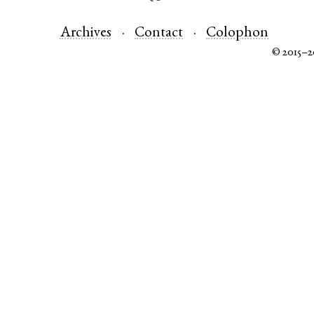
Archives
Contact
Colophon
© 2015–