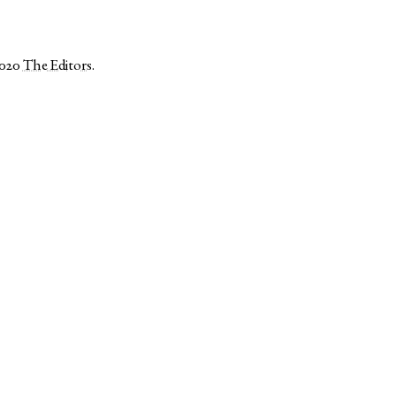
2020
The Editors
.