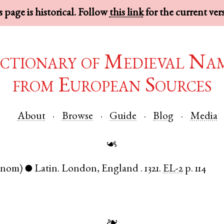
 page is historical. Follow
this link
for the current ver
ctionary of Medieval Na
from European Sources
About
Browse
Guide
Blog
Media
☙
(nom)
Latin
.
London
,
England
.
1321.
EL-2
p. 114
●
❧