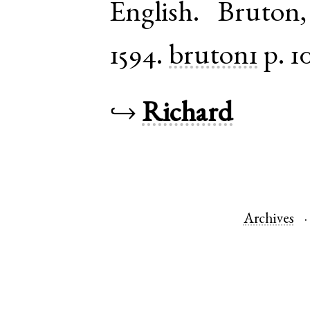
English
.
Bruton
1594.
bruton1
p. 1
↪
Richard
Archives