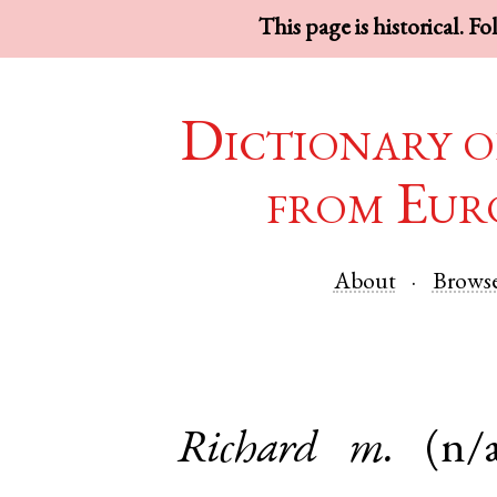
This page is historical. F
Dictionary o
from Eur
About
Brows
Richard
m.
(n/