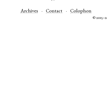
Archives
Contact
Colophon
© 2015–