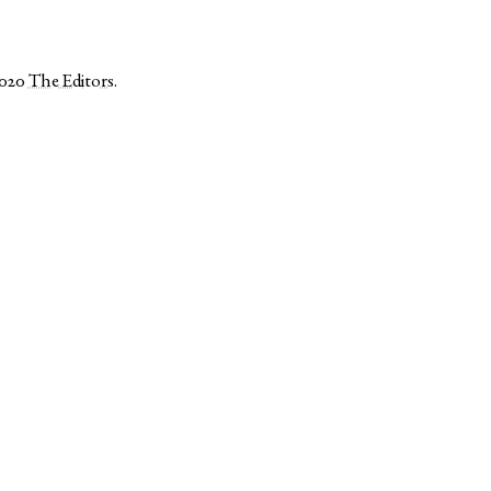
2020
The Editors
.