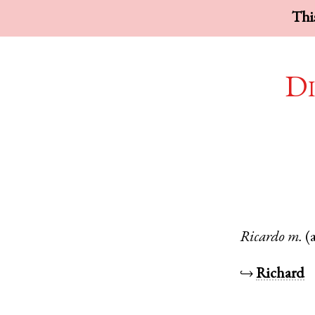
This
Di
Ricardo
m.
(
↪
Richard