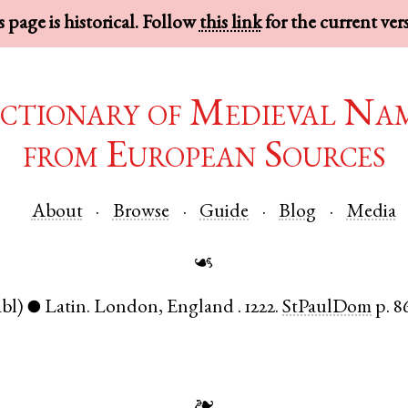
 page is historical. Follow
this link
for the current ver
ctionary of Medieval Na
from European Sources
About
Browse
Guide
Blog
Media
☙
abl)
Latin
.
London
,
England
.
1222.
StPaulDom
p. 8
●
❧