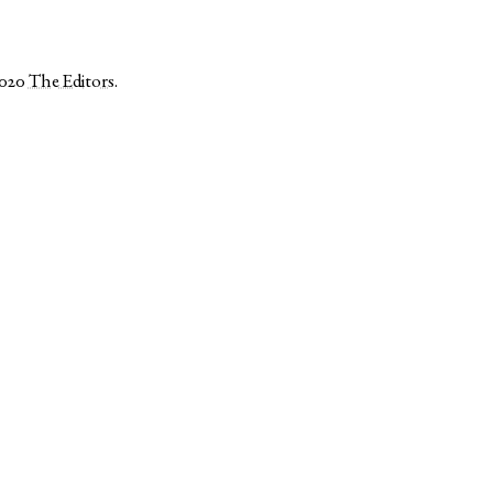
2020
The Editors
.