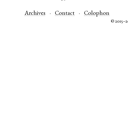
Archives
Contact
Colophon
© 2015–