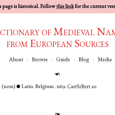
 page is historical. Follow
this link
for the current ver
ctionary of Medieval Na
from European Sources
About
Browse
Guide
Blog
Media
☙
.
(nom)
Latin
.
Belgium
.
1169.
CartStBert
20
●
❧