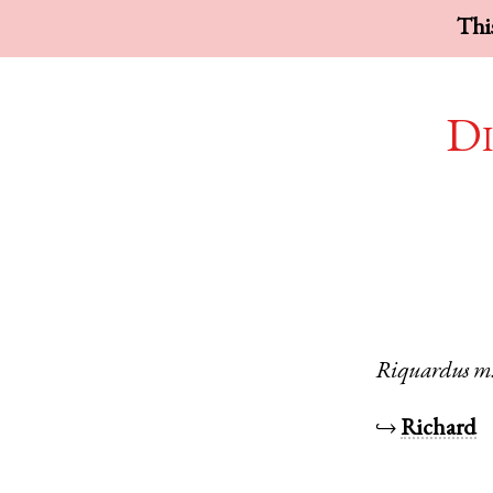
This
Di
Riquardus
m
↪
Richard