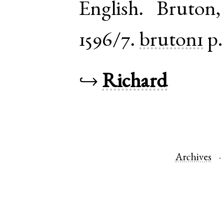
English
.
Bruton
1596/7.
bruton1
p.
↪
Richard
Archives