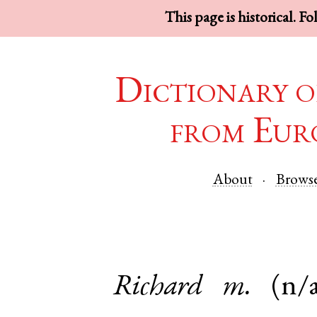
This page is historical. F
Dictionary o
from Eur
About
Brows
Richard
m.
(n/