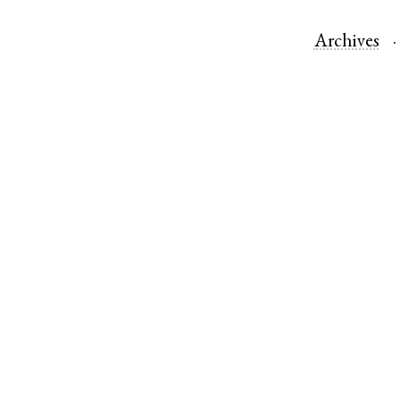
Archives