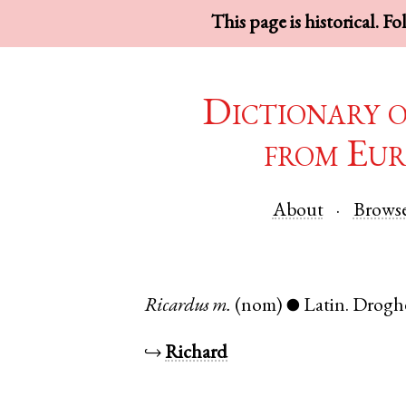
This page is historical. F
Dictionary 
from Eur
About
Brows
Ricardus
m.
(nom)
Latin
.
Drogh
●
↪
Richard