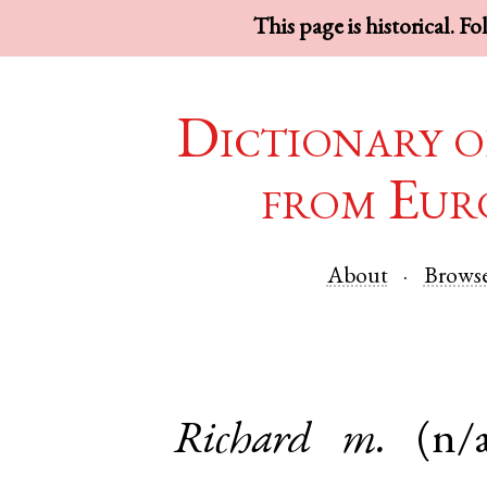
This page is historical. F
Dictionary o
from Eur
About
Brows
Richard
m.
(n/