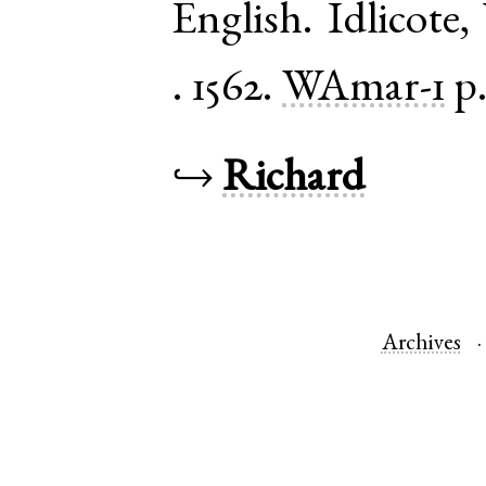
English
.
Idlicote
,
.
1562.
WAmar-1
p
↪
Richard
Archives