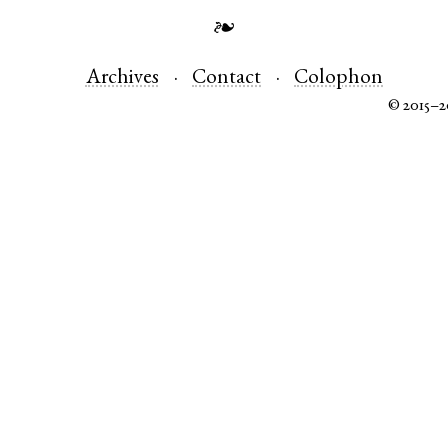
❧
Archives
Contact
Colophon
© 2015–