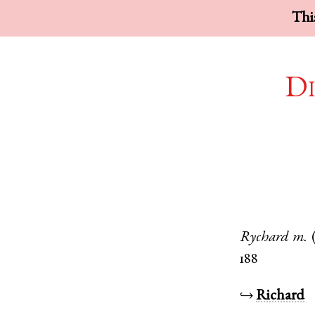
This
Di
Rychard
m.
188
↪
Richard