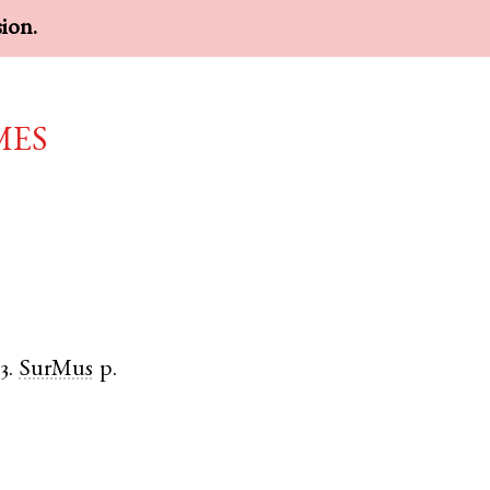
sion.
mes
3.
SurMus
p.