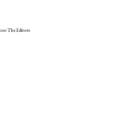
2020
The Editors
.