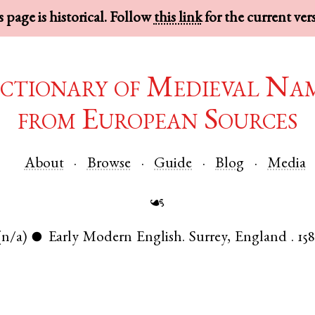
 page is historical. Follow
this link
for the current ver
ctionary of Medieval Na
from European Sources
About
Browse
Guide
Blog
Media
☙
(n/a)
Early Modern English
.
Surrey
,
England
.
158
●