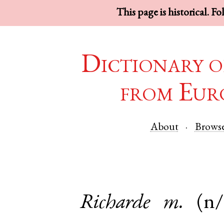
This page is historical. F
Dictionary o
from Eur
About
Brows
Richarde
m.
(n/