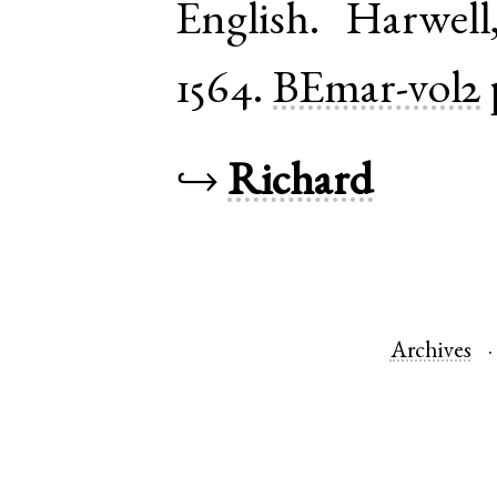
English
.
Harwell
1564.
BEmar-vol2
↪
Richard
Archives