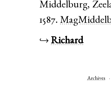
Middelburg
,
Zeel
1587.
MagMiddelb
↪
Richard
Archives