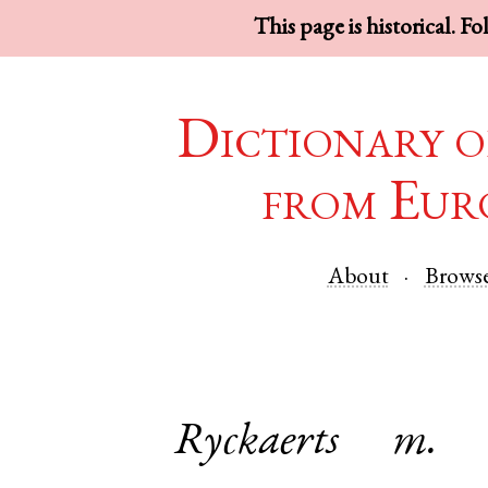
This page is historical. F
Dictionary o
from Eur
About
Brows
Ryckaerts
m.