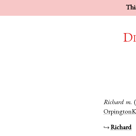
This
Di
Richard
m.
OrpingtonK
↪
Richard