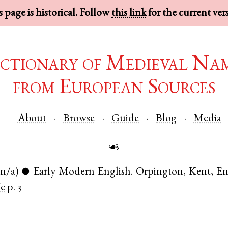
 page is historical. Follow
this link
for the current ver
ctionary of Medieval Na
from European Sources
About
Browse
Guide
Blog
Media
☙
(n/a)
Early Modern English
.
Orpington
,
Kent
,
En
●
e
p. 3