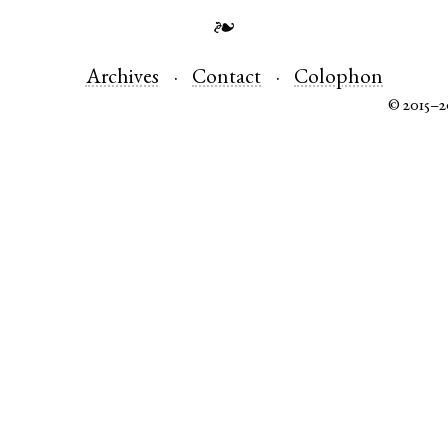
❧
Archives
Contact
Colophon
© 2015–