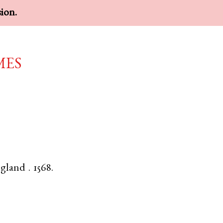
sion.
mes
gland
.
1568.