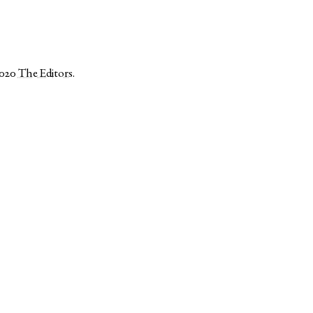
2020
The Editors
.