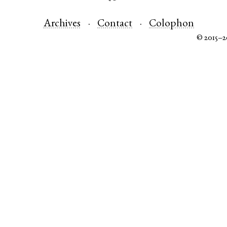
Archives
Contact
Colophon
© 2015–