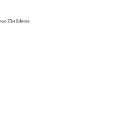
2020
The Editors
.