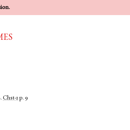
sion.
mes
.
Chst-1
p. 9