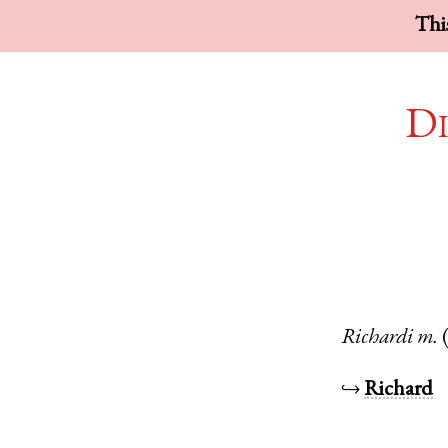
This
Di
Richardi
m.
↪
Richard