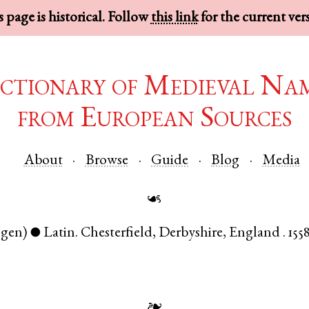
 page is historical. Follow
this link
for the current ver
ctionary of Medieval Na
from European Sources
About
Browse
Guide
Blog
Media
☙
(gen)
Latin
.
Chesterfield
,
Derbyshire
,
England
.
1558
●
❧