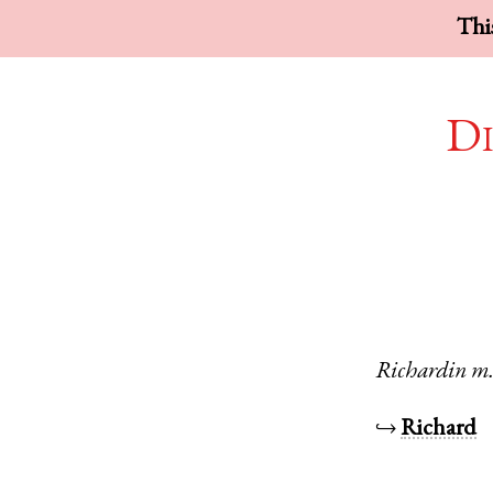
This
Di
Richardin
m
↪
Richard