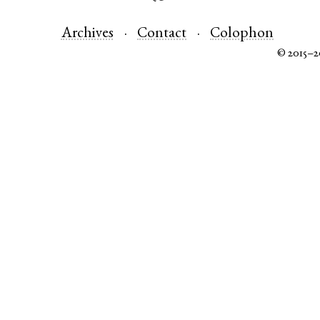
Archives
Contact
Colophon
© 2015–