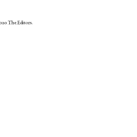
2020
The Editors
.