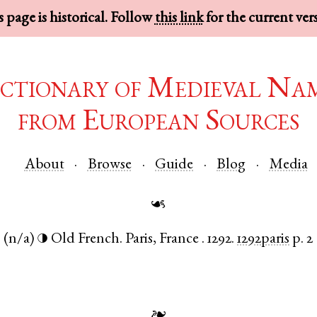
 page is historical. Follow
this link
for the current ver
ctionary of Medieval Na
from European Sources
About
Browse
Guide
Blog
Media
☙
.
(n/a)
Old French
.
Paris
,
France
.
1292.
1292paris
p. 2
◑
❧