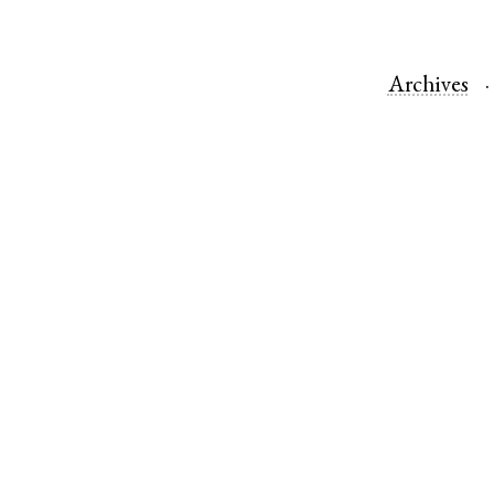
Archives