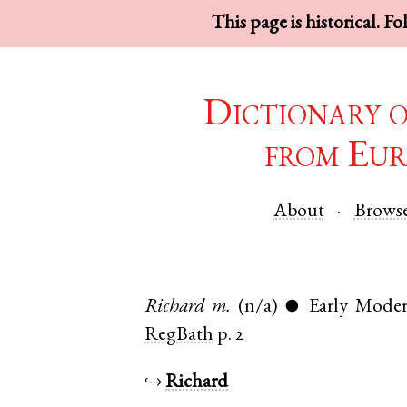
This page is historical. F
Dictionary 
from Eur
About
Brows
Richard
m.
(n/a)
Early Moder
●
RegBath
p. 2
↪
Richard