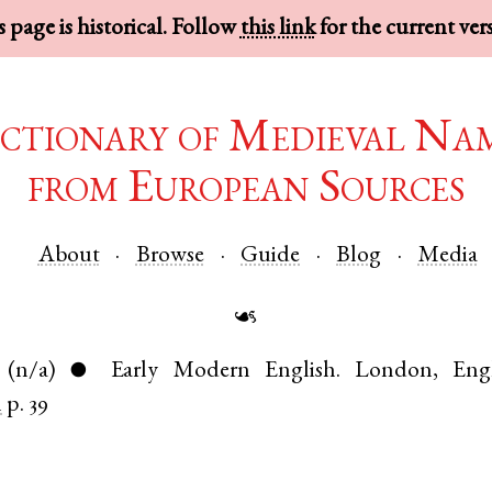
 page is historical. Follow
this link
for the current ver
ctionary of Medieval Na
from European Sources
About
Browse
Guide
Blog
Media
☙
(n/a)
Early Modern English
.
London
,
Eng
●
n
p. 39