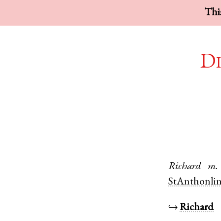
This
Di
Richard
m.
StAnthonli
↪
Richard