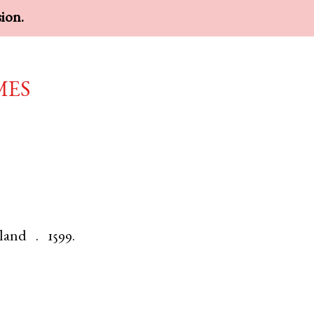
sion.
mes
land
.
1599.