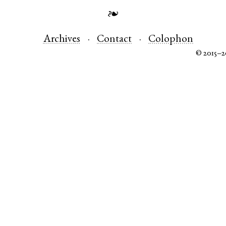
❧
Archives
Contact
Colophon
© 2015–