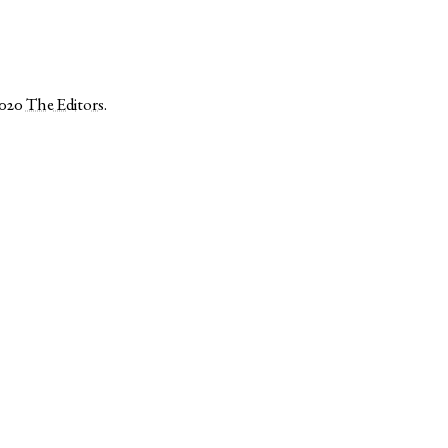
2020
The Editors
.