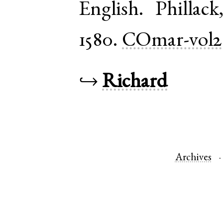
English
.
Phillack
1580.
COmar-vol2
↪
Richard
Archives