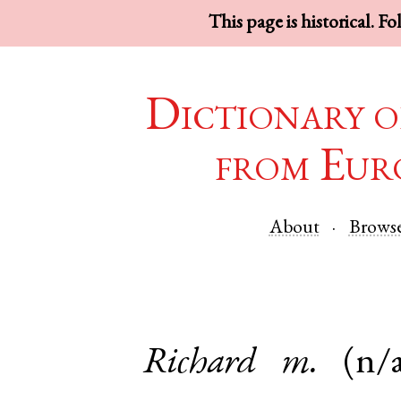
This page is historical. F
Dictionary o
from Eur
About
Brows
Richard
m.
(n/