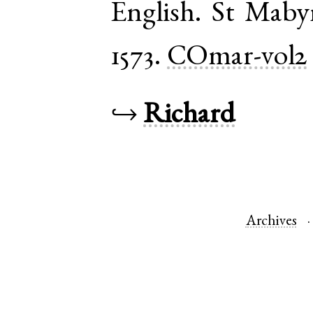
English
.
St Maby
1573.
COmar-vol2
↪
Richard
Archives