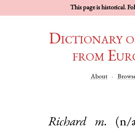
This page is historical. F
Dictionary o
from Eur
About
Brows
Richard
m.
(n/