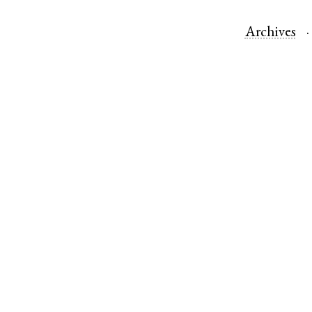
Archives