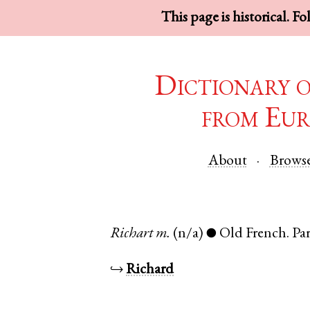
This page is historical. F
Dictionary 
from Eur
About
Brows
Richart
m.
(n/a)
Old French
.
Par
●
↪
Richard