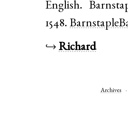
English
.
Barnsta
1548.
BarnstapleB
↪
Richard
Archives