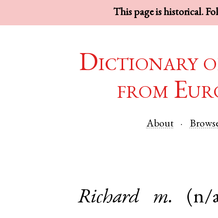
This page is historical. F
Dictionary o
from Eur
About
Brows
Richard
m.
(n/