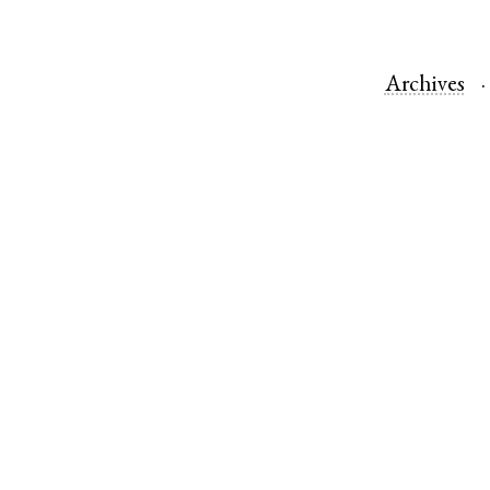
Archives