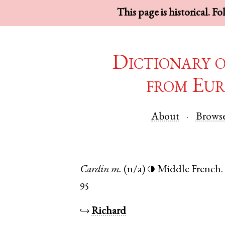
This page is historical. F
Dictionary 
from Eur
About
Brows
Cardin
m.
(n/a)
Middle French
.
◑
95
↪
Richard