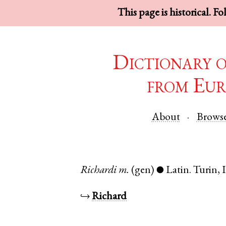
This page is historical. F
Dictionary 
from Eur
About
Brows
Richardi
m.
(gen)
Latin
.
Turin
,
●
↪
Richard