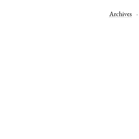
Archives