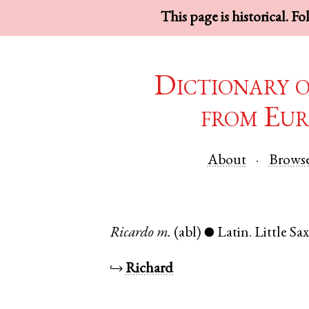
This page is historical. F
Dictionary 
from Eur
About
Brows
Ricardo
m.
(abl)
Latin
.
Little S
●
↪
Richard