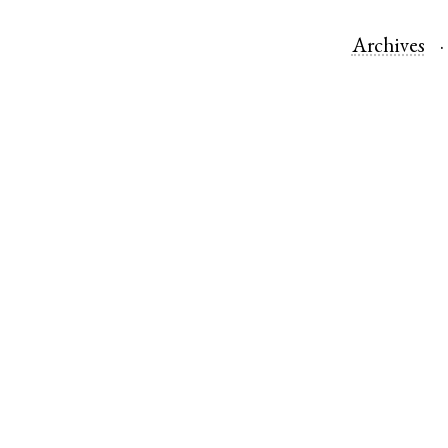
Archives