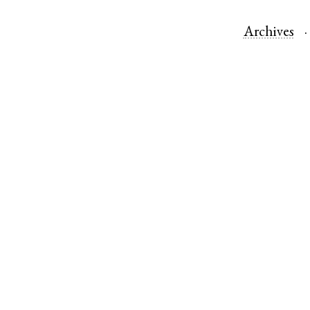
Archives