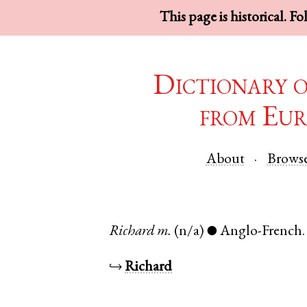
This page is historical. F
Dictionary 
from Eur
About
Brows
Richard
m.
(n/a)
Anglo-French
●
↪
Richard