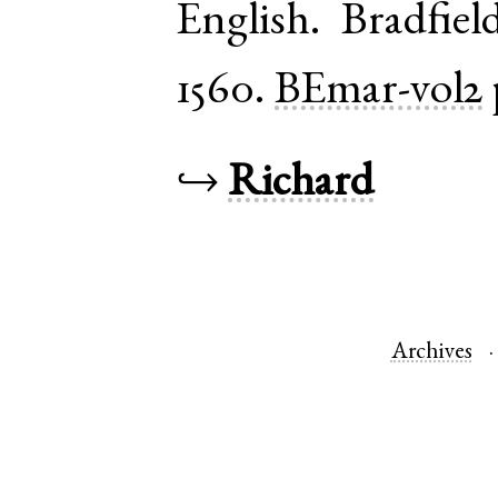
English
.
Bradfiel
1560.
BEmar-vol2
↪
Richard
Archives