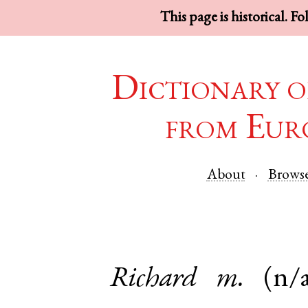
This page is historical. F
Dictionary o
from Eur
About
Brows
Richard
m.
(n/