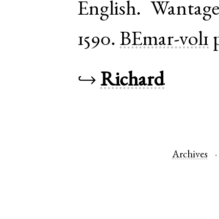
English
.
Wantag
1590.
BEmar-vol1
↪
Richard
Archives