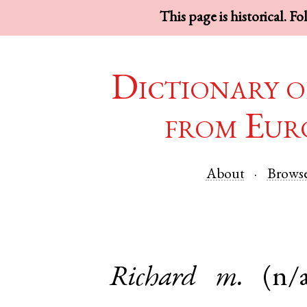
This page is historical. F
Dictionary o
from Eur
About
Brows
Richard
m.
(n/